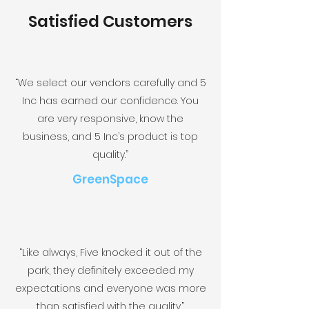
Satisfied Customers
“We select our vendors carefully and 5
Inc has earned our confidence. You
are very responsive, know the
business, and 5 Inc’s product is top
quality.”
GreenSpace
“Like always, Five knocked it out of the
park, they definitely exceeded my
expectations and everyone was more
than satisfied with the quality.”