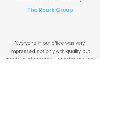
The Roark Group
"Everyone in our office was very
impressed, not only with quality, but
the level of service. Our designer even
commented on how great and
painless it. was to work with the Five
team."
Pearl Group
FIV
Let's Discuss