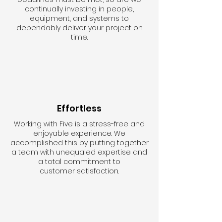
continually investing in people,
equipment, and systems to
dependably deliver your project on
time.
Effortless
Working with Five is a stress-free and
enjoyable experience. We
accomplished this by putting together
a team with unequaled expertise and
a total commitment to
customer satisfaction.