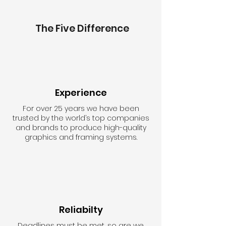
The Five Difference
Experience
For over 25 years we have been
trusted by the world’s top companies
and brands to produce high-quality
graphics and framing systems.
Reliabilty
Deadlines must be met, so are we