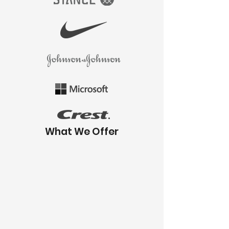
What We Offer