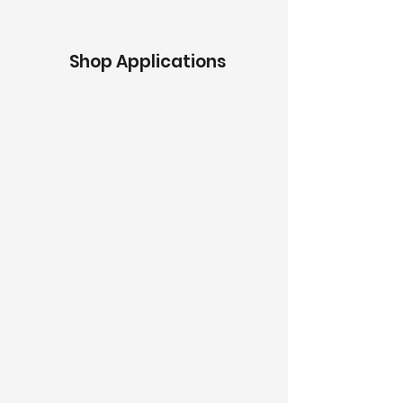
Shop Applications
Graphic
s
BackLit Fabric Displays
Custom Displays
Stock Displays