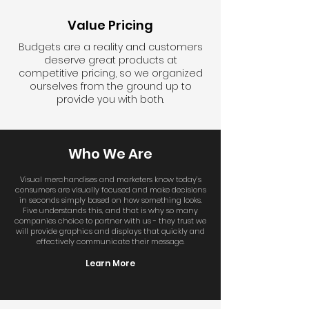
Value Pricing
Budgets are a reality and customers
deserve great products at
competitive pricing, so we organized
ourselves from the ground up to
provide you with both.
Who We Are
Visual merchandises and marketers know today’s
consumers are visually focused and make decisions
in seconds simply based on how something looks.
Five understands this, and that is why so many
companies choice to partner with us - they trust we
will provide graphics and displays that quickly and
effectively communicate their message.
Learn More