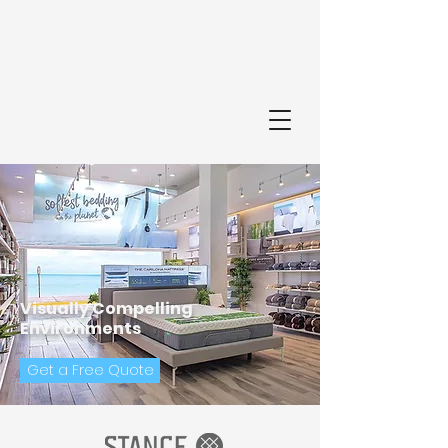
FI
Visually Compelling
Environments
Get a Free Quote