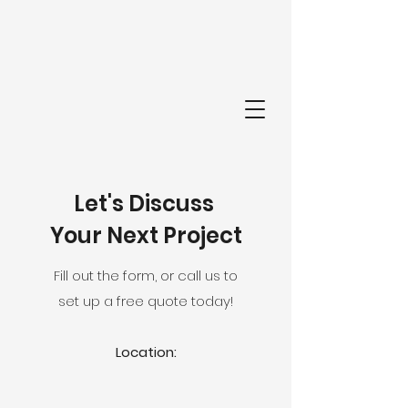
FI
Let's Discuss
Your Next Project
Fill out the form, or call us to
set up a free quote today!
Location: