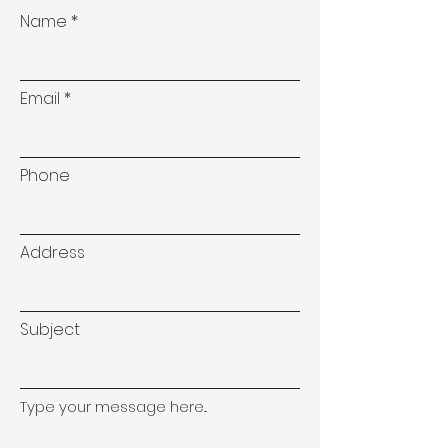
Name
Email
Phone
Address
Subject
Type your message here...