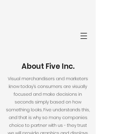
FI
About Five Inc.
Visual merchandisers and marketers
know today’s consumers are visually
focused and make decisions in
seconds simply based on how
something looks. Five understands this,
and that is why so many companies
choice to partner with us - they trust
we will provide graphics and displays