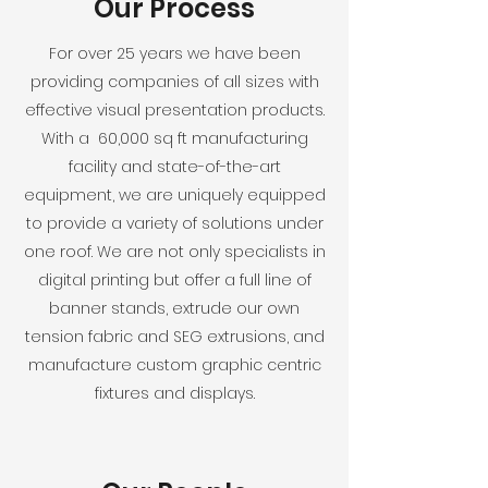
Our Process
For over 25 years we have been
providing companies of all sizes with
effective visual presentation products.
With a 60,000 sq ft manufacturing
facility and state-of-the-art
equipment, we are uniquely equipped
to provide a variety of solutions under
one roof. We are not only specialists in
digital printing but offer a full line of
banner stands, extrude our own
tension fabric and SEG extrusions, and
manufacture custom graphic centric
fixtures and displays.