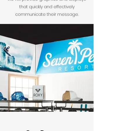
that quickly and effectively
communicate their message.