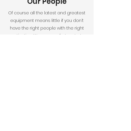
Our People
Of course all the latest and greatest
equipment means little if you don’t
have the right people with the right
motivation. We are very fortunate to
have an exceptionally skilled team,
many of them have been with us
since the beginning. We have
maintained this cohesiveness by
focusing on people who are
passionate about what we do,
treating everyone with respect, and
creating an environment where
everyone can grow and thrive.